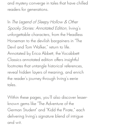
and mystery converge in tales that have chilled
readers for generations.
In
The Legend of Sleepy Hollow & Other
Spooky Stories: Annotated Edition
, Irving's
unforgettable characters, from the Headless
Horseman to the devilish bargainers in "The
Devil and Tom Walker," return to life.
Annotated by Erica Abbett, the Vocabbett
Classics annotated edition offers insightful
footnotes that untangle historical references,
reveal hidden layers of meaning, and enrich
the reader's journey through Irving's eerie
tales.
Within these pages, you'll also discover lesser-
known gems like "The Adventure of the
German Student" and "Kidd the Pirate," each
delivering Irving's signature blend of intrigue
and wit.