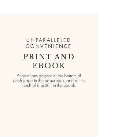
UNPARALLELED
CONVENIENCE
PRINT AND
EBOOK
Annotations appear at the bottom of
each page in the paperback, and at the
touch of a button in the ebook.