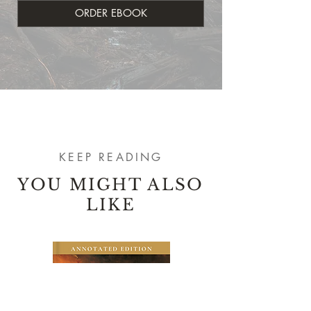
ORDER EBOOK
KEEP READING
YOU MIGHT ALSO
LIKE