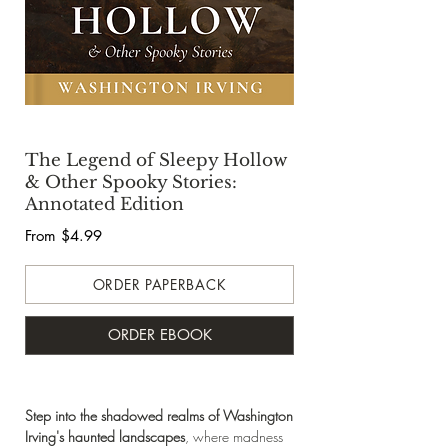
The Legend of Sleepy Hollow
& Other Spooky Stories:
Annotated Edition
From $4.99
ORDER PAPERBACK
ORDER EBOOK
Step into the shadowed realms
of Washington
Irving's haunted landscapes
, where madness