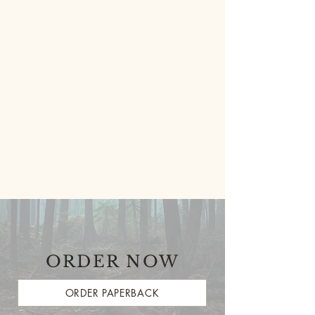
ORDER NOW
ORDER PAPERBACK