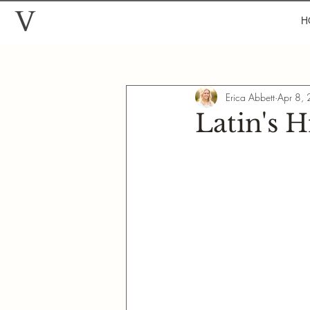
H
Erica Abbett
Apr 8,
Latin's 