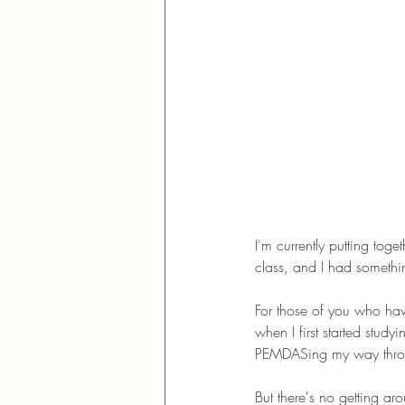
I'm currently putting tog
class, and I had somethi
For those of you who have
when I first started stud
PEMDASing my way throu
But there's no getting a