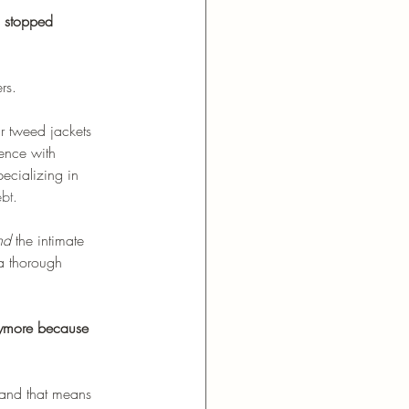
s stopped 
rs.
r tweed jackets 
ence with 
ecializing in 
bt. 
nd
 the intimate 
a thorough 
ymore because 
, and that means 