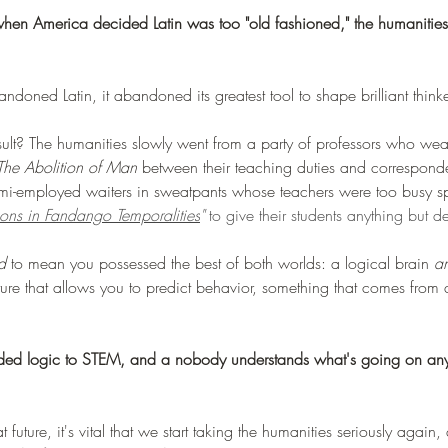
 when America decided Latin was too "old fashioned," the humanitie
oned Latin, it abandoned its greatest tool to shape brilliant thinke
t? The humanities slowly went from a party of professors who wea
The Abolition of Man 
between their teaching duties and correspond
semi-employed waiters in sweatpants whose teachers were too busy sp
ions in Fandango Temporalities
" 
to give their students anything but de
d
 to mean you possessed the best of both worlds: a logical brain 
a
e that allows you to predict behavior, something that comes from 
ded logic to STEM, and a nobody understands what's going on an
 future, it's vital that we start taking the humanities seriously again