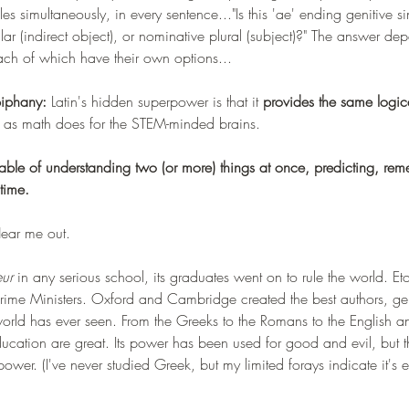
les simultaneously, in every sentence..."Is this 'ae' ending genitive si
ular (indirect object), or nominative plural (subject)?" The answer de
ach of which have their own options...
piphany:
 Latin's hidden superpower is that it 
provides the same logic
ns as math does for the STEM-minded brains. 
pable of understanding two (or more) things at once, predicting, rem
time. 
Hear me out. 
ur 
in any serious school, its graduates went on to rule the world. E
Prime Ministers. Oxford and Cambridge created the best authors, ge
 world has ever seen. From the Greeks to the Romans to the English a
 education are great. Its power has been used for good and evil, but 
 power. (I've never studied Greek, but my limited forays indicate it's