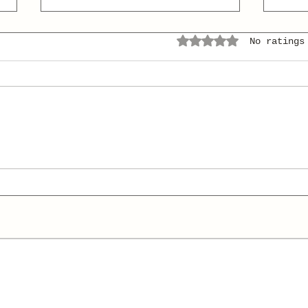
Rated 0 out of 5 stars.
No ratings
Conquer the Classics (I'll
Hera
Pay You!)
Hea
Voc
Shor