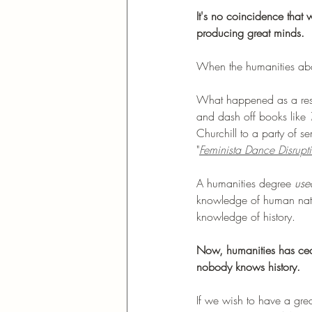
It's no coincidence that
producing great minds. 
When the humanities aband
What happened as a resul
and dash off books like 
Churchill to a party of 
"
Feminista Dance Disrupt
A humanities degree 
use
knowledge of human natur
knowledge of history. 
Now, humanities has ce
nobody knows history. 
If we wish to have a great