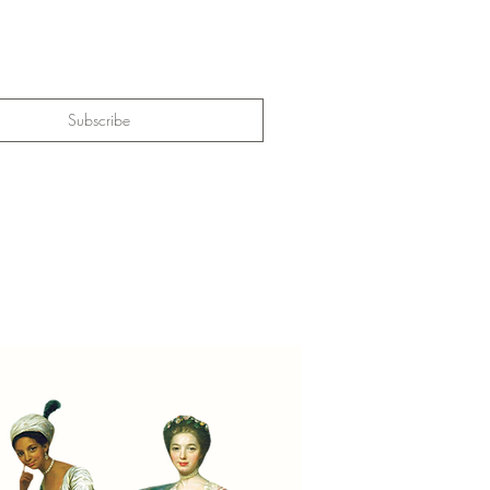
Subscribe