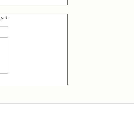
 yet
 and the
dmaster: A
abulary-Boosting
t Story