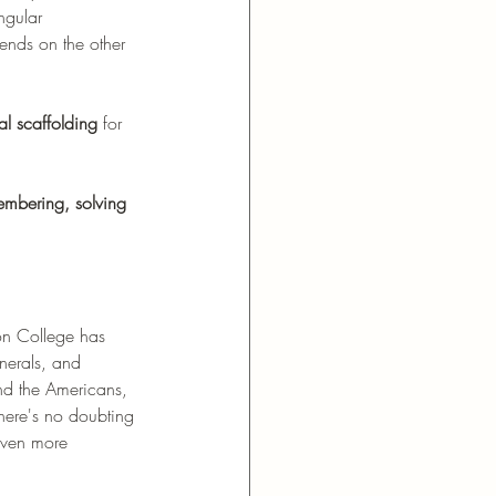
ngular 
pends on the other 
al scaffolding
 for 
embering, solving 
ton College has 
nerals, and 
nd the Americans, 
there's no doubting 
 even more 