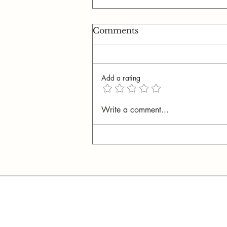
Comments
Add a rating
I Never Want My Son to
Write a comment...
Touch an iPad Again (It's
Worse Than You Think)