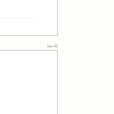
See All