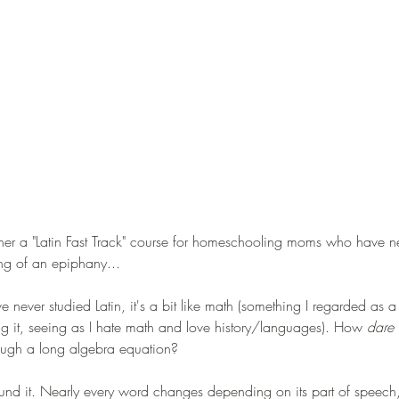
ether a "Latin Fast Track" course for homeschooling moms who have ne
ng of an epiphany...
 never studied Latin, it's a bit like math (something I regarded as a 
ying it, seeing as I hate math and love history/languages). How 
dare 
gh a long algebra equation?
round it. Nearly every word changes depending on its part of speech