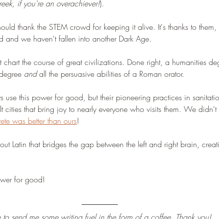
ek, if you're an overachiever!
). 
ould thank the STEM crowd for keeping it alive. It's thanks to them, l
 and we haven't fallen into another Dark Age.  
at chart the course of great civilizations. Done right, a humanities d
 degree 
and
 all the persuasive abilities of a Roman orator. 
 use this power for good, but their pioneering practices in sanitati
ilt cities that bring joy to nearly everyone who visits them. We didn't 
te was better than ours
!
out Latin that bridges the gap between the left and right brain, creati
power for good! 
ee to send me some writing fuel in the form of a coffee. Thank you!