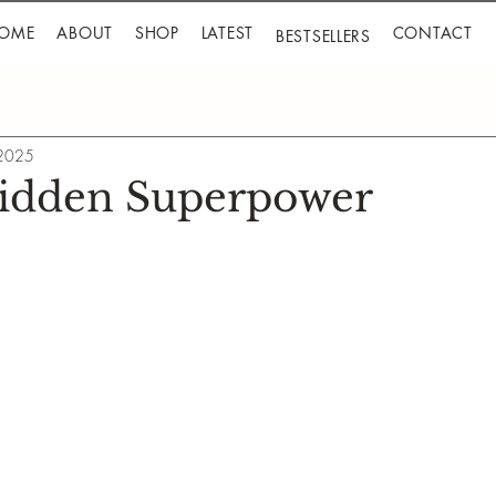
OME
ABOUT
SHOP
LATEST
CONTACT
BESTSELLERS
 2025
Hidden Superpower