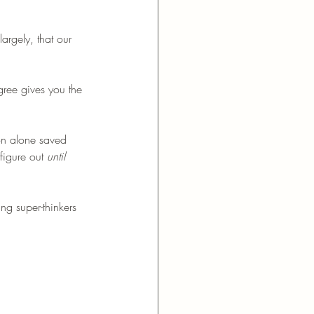
argely, that our 
egree gives you the 
on alone saved 
figure out 
until 
ng super-thinkers 