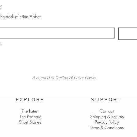
r
the desk of Erica Abbett
t.
A curated collection of better books.
EXPLORE
SUPPORT
The Latest
Contact
The Podcast
Shipping & Returns
Short Stories
Privacy Policy
Terms & Conditions