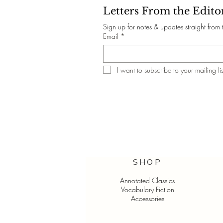
Letters From the Edito
Sign up for notes & updates straight from 
Email
*
I want to subscribe to your mailing lis
SHOP
Annotated Classics
Vocabulary Fiction
Accessories