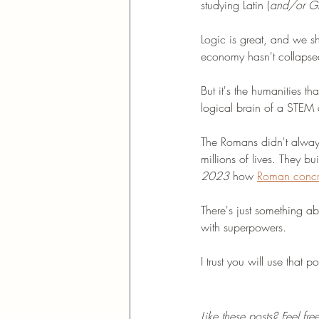
studying Latin (
and/or Gre
Logic is great, and we sh
economy hasn't collapsed
But it's the humanities th
logical brain of a STEM
The Romans didn't always
millions of lives. They bu
2023
 how 
Roman concre
There's just something ab
with superpowers. 
I trust you will use that 
Like these posts? Feel fr