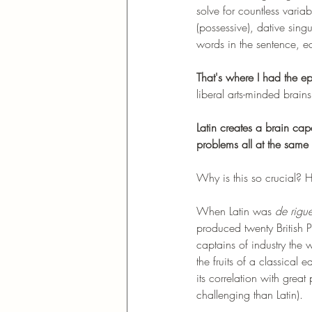
solve for countless variab
(possessive), dative sing
words in the sentence, e
That's where I had the e
liberal arts-minded brai
Latin creates a brain ca
problems all at the same 
Why is this so crucial? 
When Latin was 
de rigue
produced twenty British 
captains of industry the
the fruits of a classical
its correlation with great
challenging than Latin). 