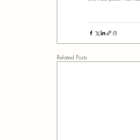
Related Posts