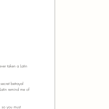
ver taken a Latin 
secret betrayal 
Latin remind me of 
, so you must 