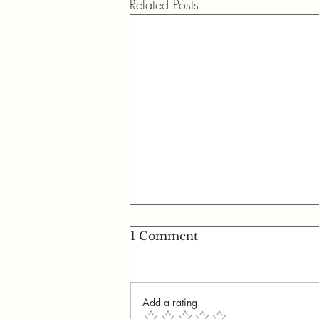
Related Posts
1 Comment
Add a rating