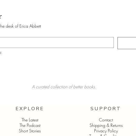
r
the desk of Erica Abbett
t.
A curated collection of better books.
EXPLORE
SUPPORT
The Latest
Contact
The Podcast
Shipping & Returns
Short Stories
Privacy Policy