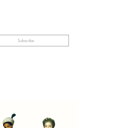
Subscribe