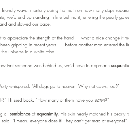
 a friendly wave, mentally doing the math on how many steps separat
rate, we’d end up standing in line behind it, entering the pearly gates r
and and slowed our pace.
to appreciate the strength of the hand — what a nice change it m
 been gripping in recent years! — before another man entered the li
the universe in a white robe.
 Now that someone was behind us, we’d have to approach 
sequentia
Morty whispered. “All dogs go to heaven. Why not cows, too?”
ask?” I hissed back. “How many of them have you 
eaten
?”
 all 
semblance
 of 
equanimity
. His skin nearly matched his pearly 
e said. “I mean, everyone does it! They can’t get mad at everyone!”