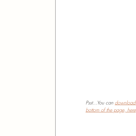
Psst...You can 
download t
bottom of the page, here