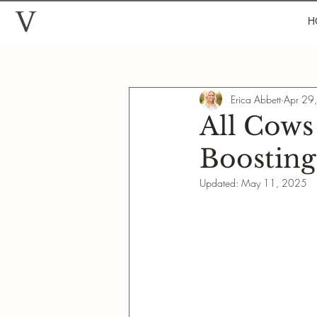
H
Erica Abbett
Apr 29
All Cows
Boosting
Updated:
May 11, 2025