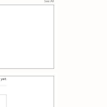
See All
 yet