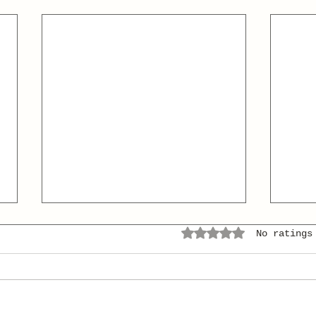
Rated 0 out of 5 stars.
No ratings