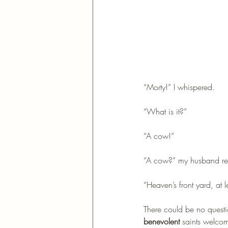
“Morty!” I whispered.
“What is it?”
“A cow!”
“A cow?” my husband rep
“Heaven’s front yard, at l
There could be no quest
benevolent
 saints welco