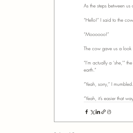
As the steps between us a
“Hello!” I said to the co
“Moooooo!”
The cow gave us a look 
“I’m actually a ‘she,’” 
earth.”
“Yeah, sorry,” I mumbled
“Yeah, it’s easier that way,