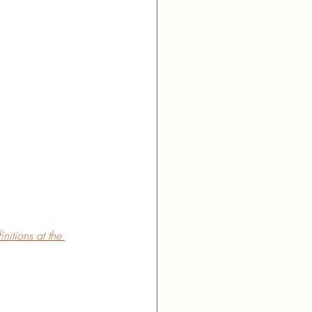
nitions at the 