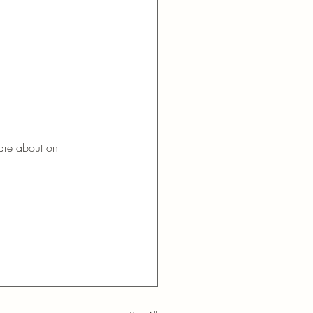
care about on 