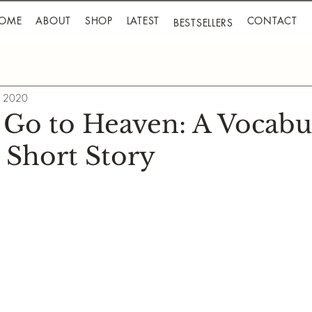
OME
ABOUT
SHOP
LATEST
CONTACT
BESTSELLERS
, 2020
 Go to Heaven: A Vocabu
 Short Story