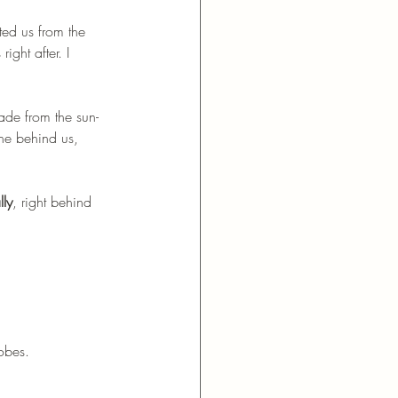
ed us from the 
ight after. I 
ade from the sun-
ne behind us, 
lly
, right behind 
robes.