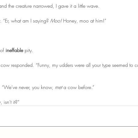
nd the creature narrowed, I gave it a little wave. 
w. “Er, what am I saying? 
Moo!
 Honey, moo at him!”
of 
ineffable
 pity.
the cow responded. “Funny, my udders were all your type seemed to 
. “We’ve never, you know, 
met
 a cow before.”
 isn’t it?”