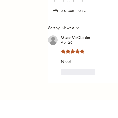
Fear and Fascination:
Write a comment...
Secrets of the Italian Bus
System
Sort by:
Newest
Mister McCluckins
Apr 26
Rated 5 out of 5 stars.
Nice!
Like
Reply