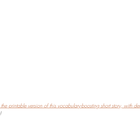
he printable version of this vocabulary-boosting short story, with defi
!