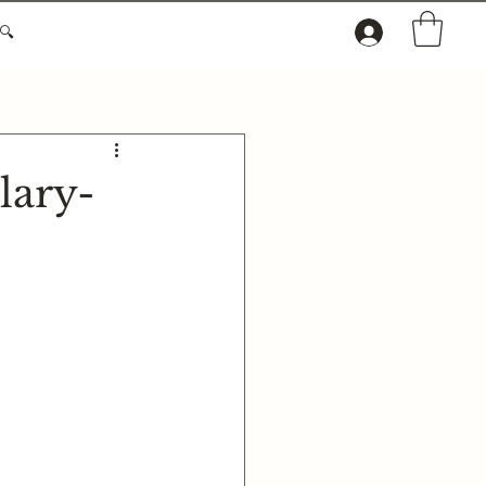
🔍
lary-