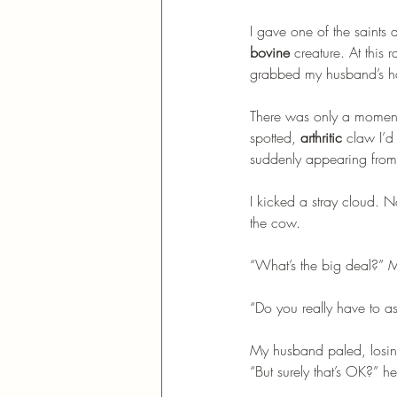
I gave one of the saints
bovine
 creature. At this 
grabbed my husband’s h
There was only a moment 
spotted, 
arthritic
 claw I’d
suddenly appearing from 
I kicked a stray cloud.
the cow. 
“What’s the big deal?” 
“Do you really have to 
My husband paled, losing
“But surely that’s OK?” h