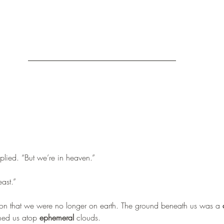
lied. “But we’re in heaven.”
east.”
ion that we were no longer on earth. The ground beneath us was a 
med us atop 
ephemeral
 clouds.