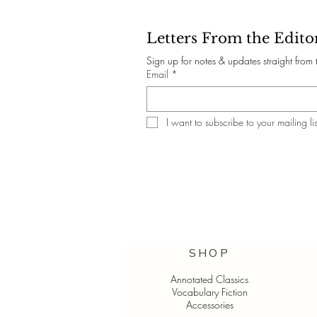
Letters From the Edito
Sign up for notes & updates straight from 
Email
*
I want to subscribe to your mailing lis
SHOP
Annotated Classics
Vocabulary Fiction
Accessories