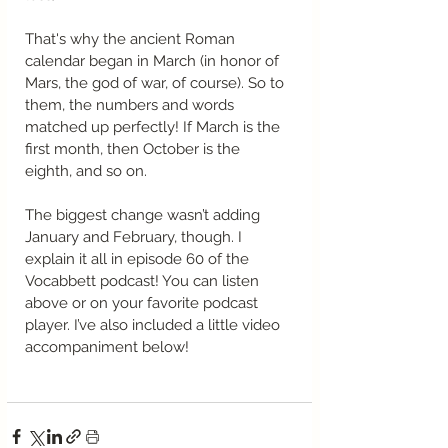
That's why the ancient Roman 
calendar began in March (in honor of 
Mars, the god of war, of course). So to 
them, the numbers and words 
matched up perfectly! If March is the 
first month, then October is the 
eighth, and so on. 
The biggest change wasn’t adding 
January and February, though. I 
explain it all in episode 60 of the 
Vocabbett podcast! You can listen 
above or on your favorite podcast 
player. I’ve also included a little video 
accompaniment below!