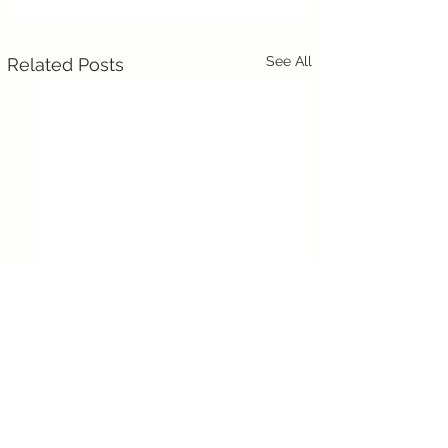
See All
Related Posts
Comments
0.0 / 5 (0)