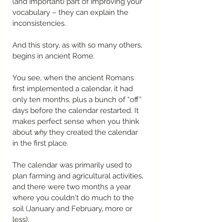
(and important) part of improving your 
vocabulary – they can explain the 
inconsistencies.
And this story, as with so many others, 
begins in ancient Rome.
You see, when the ancient Romans 
first implemented a calendar, it had 
only ten months, plus a bunch of “off” 
days before the calendar restarted. It 
makes perfect sense when you think 
about 
why
 they created the calendar 
in the first place.
The calendar was primarily used to 
plan farming and agricultural activities, 
and there were two months a year 
where you couldn't do much to the 
soil (January and February, more or 
less). 