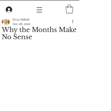
Erica Abbett
Dec 28, 2020
Why the Months Make
No Sense