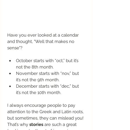
Have you ever looked at a calendar 
and thought, "Well that makes no 
sense"?
October starts with “oct,” but it’s 
not the 8th month.
November starts with “nov,” but 
it’s not the 9th month.
December starts with “dec,” but 
it’s not the 10th month.
I always encourage people to pay 
attention to the Greek and Latin roots, 
but sometimes, they can mislead you! 
That’s why 
stories
 are such a great 