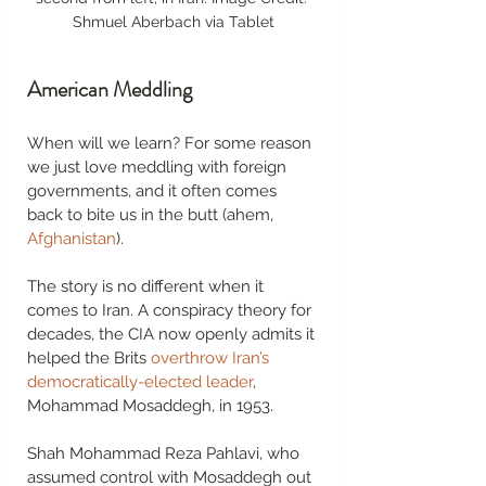
Shmuel Aberbach via Tablet
American Meddling 
When will we learn? For some reason 
we just love meddling with foreign 
governments, and it often comes 
back to bite us in the butt (ahem, 
Afghanistan
). 
The story is no different when it 
comes to Iran. A conspiracy theory for 
decades, the CIA now openly admits it 
helped the Brits 
overthrow Iran’s 
democratically-elected leader
, 
Mohammad Mosaddegh, in 1953.  
Shah Mohammad Reza Pahlavi, who 
assumed control with Mosaddegh out 