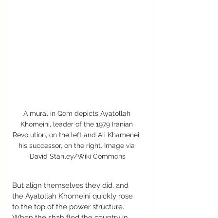
A mural in Qom depicts Ayatollah 
Khomeini, leader of the 1979 Iranian 
Revolution, on the left and Ali Khamenei, 
his successor, on the right. Image via 
David Stanley/Wiki Commons
But align themselves they did, and 
the Ayatollah Khomeini quickly rose 
to the top of the power structure. 
When the shah fled the country in 