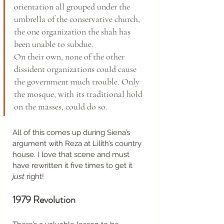
orientation all grouped under the 
umbrella of the conservative church, 
the one organization the shah has 
been unable to subdue.
On their own, none of the other 
dissident organizations could cause 
the government much trouble. Only 
the mosque, with its traditional hold 
on the masses, could do so. 
All of this comes up during Siena’s 
argument with Reza at Lilith’s country 
house. I love that scene and must 
have rewritten it five times to get it 
just
 right!  
1979 Revolution 