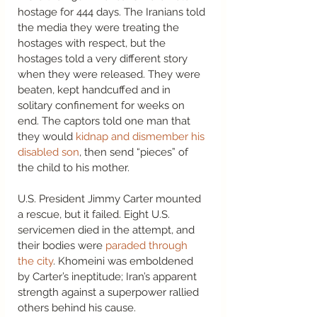
hostage for 444 days. The Iranians told 
the media they were treating the 
hostages with respect, but the 
hostages told a very different story 
when they were released. They were 
beaten, kept handcuffed and in 
solitary confinement for weeks on 
end. The captors told one man that 
they would 
kidnap and dismember his 
disabled son
, then send “pieces” of 
the child to his mother.  
U.S. President Jimmy Carter mounted 
a rescue, but it failed. Eight U.S. 
servicemen died in the attempt, and 
their bodies were 
paraded through 
the city
. Khomeini was emboldened 
by Carter’s ineptitude; Iran’s apparent 
strength against a superpower rallied 
others behind his cause.  