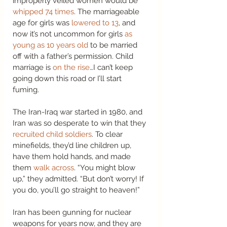
improperly veiled women would be 
whipped 74 times
. The marriageable 
age for girls was 
lowered to 13
, and 
now it’s not uncommon for girls 
as 
young as 10 years old
 to be married 
off with a father’s permission. Child 
marriage is 
on the rise
…I can’t keep 
going down this road or I’ll start 
fuming. 
The Iran-Iraq war started in 1980, and 
Iran was so desperate to win that they 
recruited child soldiers
. To clear 
minefields, they’d line children up, 
have them hold hands, and made 
them 
walk across
. “You might blow 
up,” they admitted. “But don’t worry! If 
you do, you’ll go straight to heaven!” 
Iran has been gunning for nuclear 
weapons for years now, and they are 