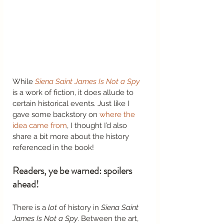
While 
Siena Saint James Is Not a Spy
is a work of fiction, it does allude to 
certain historical events. Just like I 
gave some backstory on 
where the 
idea came from
, I thought I’d also 
share a bit more about the history 
referenced in the book! 
Readers, ye be warned: spoilers 
ahead! 
There is a 
lot
 of history in 
Siena Saint 
James Is Not a Spy
. Between the art, 