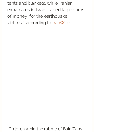
tents and blankets, while Iranian 
expatriates in Israel…raised large sums 
of money [for the earthquake 
victims],” according to 
IranWire
.  
Children amid the rubble of Buin Zahra. 