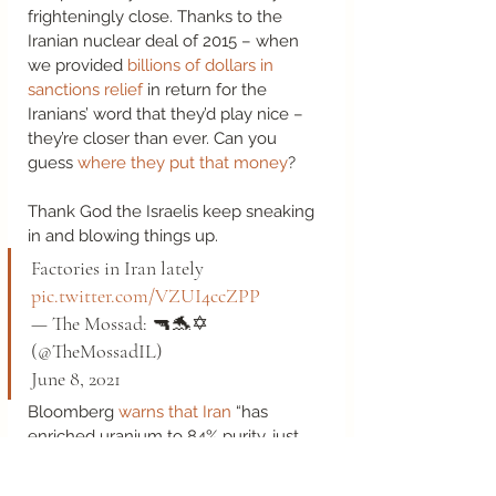
frighteningly close. Thanks to the 
Iranian nuclear deal of 2015 – when 
we provided 
billions of dollars in 
sanctions relief
 in return for the 
Iranians’ word that they’d play nice – 
they’re closer than ever. Can you 
guess 
where they put that money
? 
Thank God the Israelis keep sneaking 
in and blowing things up.  
Factories in Iran lately 
pic.twitter.com/VZUI4ccZPP
— The Mossad: 🔫🐬✡️ 
(@TheMossadIL) 
June 8, 2021 
Bloomberg 
warns that Iran
 “has 
enriched uranium to 84% purity, just 
short of the 90% needed for a nuclear 
weapon…how long it would take to 