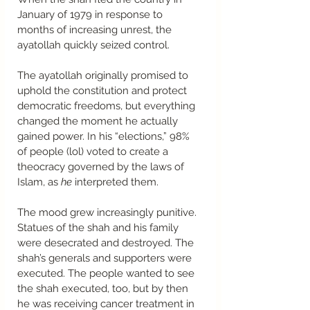
January of 1979 in response to 
months of increasing unrest, the 
ayatollah quickly seized control.  
The ayatollah originally promised to 
uphold the constitution and protect 
democratic freedoms, but everything 
changed the moment he actually 
gained power. In his “elections,” 98% 
of people (lol) voted to create a 
theocracy governed by the laws of 
Islam, as 
he
 interpreted them.  
The mood grew increasingly punitive. 
Statues of the shah and his family 
were desecrated and destroyed. The 
shah’s generals and supporters were 
executed. The people wanted to see 
the shah executed, too, but by then 
he was receiving cancer treatment in 