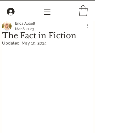
Erica Abbett
Mar 8, 2023
The Fact in Fiction
Updated:
May 19, 2024