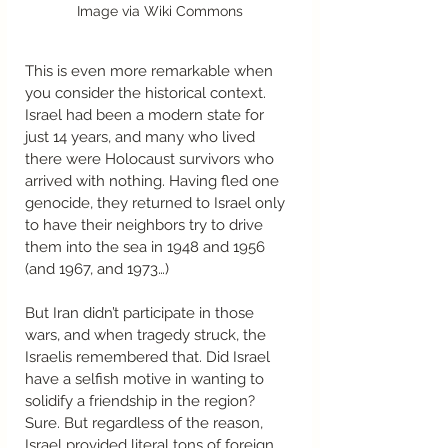
Image via Wiki Commons
This is even more remarkable when 
you consider the historical context. 
Israel had been a modern state for 
just 14 years, and many who lived 
there were Holocaust survivors who 
arrived with nothing. Having fled one 
genocide, they returned to Israel only 
to have their neighbors try to drive 
them into the sea in 1948 and 1956 
(and 1967, and 1973…) 
But Iran didn’t participate in those 
wars, and when tragedy struck, the 
Israelis remembered that. Did Israel 
have a selfish motive in wanting to 
solidify a friendship in the region? 
Sure. But regardless of the reason, 
Israel provided literal tons of foreign 