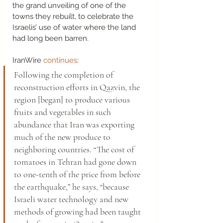
the grand unveiling of one of the 
towns they rebuilt, to celebrate the 
Israelis’ use of water where the land 
had long been barren.  
IranWire 
continues
:  
Following the completion of 
reconstruction efforts in Qazvin, the 
region [began] to produce various 
fruits and vegetables in such 
abundance that Iran was exporting 
much of the new produce to 
neighboring countries. “The cost of 
tomatoes in Tehran had gone down 
to one-tenth of the price from before 
the earthquake,” he says, “because 
Israeli water technology and new 
methods of growing had been taught 