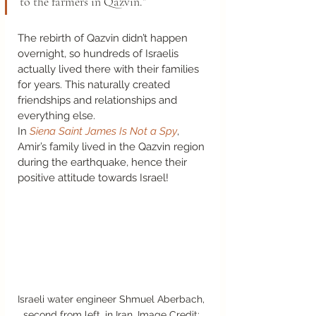
to the farmers in Qazvin.” 
The rebirth of Qazvin didn’t happen 
overnight, so hundreds of Israelis 
actually lived there with their families 
for years. This naturally created 
friendships and relationships and 
everything else.  
In 
Siena Saint James Is Not a Spy
, 
Amir’s family lived in the Qazvin region 
during the earthquake, hence their 
positive attitude towards Israel!  
Israeli water engineer Shmuel Aberbach, 
second from left, in Iran. Image Credit: 