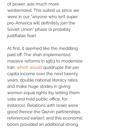
of power, was much more 
westernized. This suited us since we 
were in our “anyone who isn’t super 
pro-America will definitely join the 
Soviet Union” phase (a probably 
justifiable fear).  
At first, it seemed like the meddling 
paid off. The shah implemented 
massive reforms in 1963 to modernize 
Iran, 
which would
 quadruple the per 
capita income over the next twenty 
years, double national literacy rates, 
and make huge strides in giving 
women equal rights (by letting them 
vote and hold public office, for 
instance). Relations with Israel were 
good (hence the Qazvin partnerships 
referenced earlier), and this economic 
boom provided an additional strong 