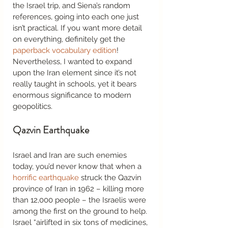
the Israel trip, and Siena’s random 
references, going into each one just 
isn’t practical. If you want more detail 
on everything, definitely get the 
paperback vocabulary edition
! 
Nevertheless, I wanted to expand 
upon the Iran element since it’s not 
really taught in schools, yet it bears 
enormous significance to modern 
geopolitics.  
Qazvin Earthquake 
Israel and Iran are such enemies 
today, you’d never know that when a 
horrific earthquake
 struck the Qazvin 
province of Iran in 1962 – killing more 
than 12,000 people – the Israelis were 
among the first on the ground to help. 
Israel “airlifted in six tons of medicines, 