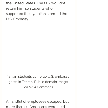
the United States. The U.S. wouldn’t 
return him, so students who 
supported the ayatollah stormed the 
U.S. Embassy.  
Iranian students climb up U.S. embassy 
gates in Tehran. Public domain image 
via Wiki Commons
A handful of employees escaped, but 
more than 50 Americans were held 