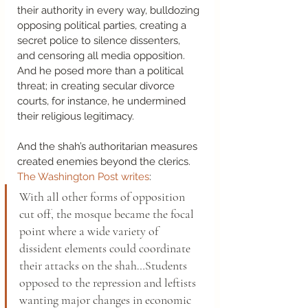
their authority in every way, bulldozing 
opposing political parties, creating a 
secret police to silence dissenters, 
and censoring all media opposition. 
And he posed more than a political 
threat; in creating secular divorce 
courts, for instance, he undermined 
their religious legitimacy. 
And the shah’s authoritarian measures 
created enemies beyond the clerics. 
The Washington Post writes
: 
With all other forms of opposition 
cut off, the mosque became the focal 
point where a wide variety of 
dissident elements could coordinate 
their attacks on the shah…Students 
opposed to the repression and leftists 
wanting major changes in economic 