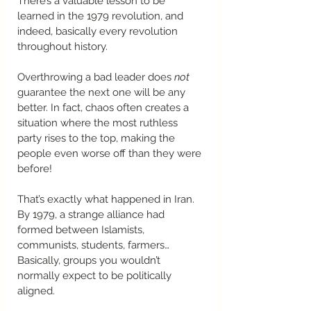
There’s a valuable lesson to be 
learned in the 1979 revolution, and 
indeed, basically every revolution 
throughout history.  
Overthrowing a bad leader does 
not
guarantee the next one will be any 
better. In fact, chaos often creates a 
situation where the most ruthless 
party rises to the top, making the 
people even worse off than they were 
before!  
That’s exactly what happened in Iran. 
By 1979, a strange alliance had 
formed between Islamists, 
communists, students, farmers…
Basically, groups you wouldn’t 
normally expect to be politically 
aligned. 