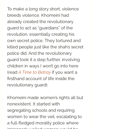
To make a long story short, violence 
breeds violence. Khomeini had 
already created the revolutionary 
guard to act as “guardians” of the 
revolution, essentially creating his 
own secret police. They tortured and 
killed people just like the shah’s secret 
police did. And the revolutionary 
guard took it a step further, involving 
children in ways I won’t go into here 
(read 
A Time to Betray
 if you want a 
firsthand account of life inside the 
revolutionary guard).  
Khomeini made women’s rights all but 
nonexistent. It started with 
segregating schools and requiring 
women to wear the veil, escalating to 
a full-fledged morality police where 