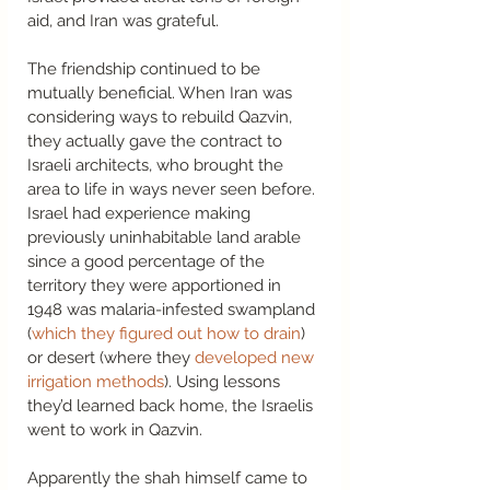
aid, and Iran was grateful. 
The friendship continued to be 
mutually beneficial. When Iran was 
considering ways to rebuild Qazvin, 
they actually gave the contract to 
Israeli architects, who brought the 
area to life in ways never seen before. 
Israel had experience making 
previously uninhabitable land arable 
since a good percentage of the 
territory they were apportioned in 
1948 was malaria-infested swampland 
(
which they figured out how to drain
) 
or desert (where they 
developed new 
irrigation methods
). Using lessons 
they’d learned back home, the Israelis 
went to work in Qazvin.  
Apparently the shah himself came to 