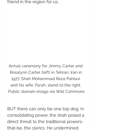
friend in the region for us. 
Arrival ceremony for Jimmy Carter and 
Rosalynn Carter (left) in Tehran, Iran in 
1977. Shah Mohammad Reza Pahlavi 
and his wife, Farah, stand to the right. 
Public domain image via Wiki Commons
BUT there can only be one top dog. In 
consolidating power, the shah posed a 
direct threat to the traditional powers-
that-be, the clerics. He undermined 