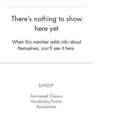
There’s nothing to show
here yet
When this member adds info about
themselves, you’ll see it here.
SHOP
Annotated Classics
Vocabulary Fiction
Accessories
EXPLORE
The Latest