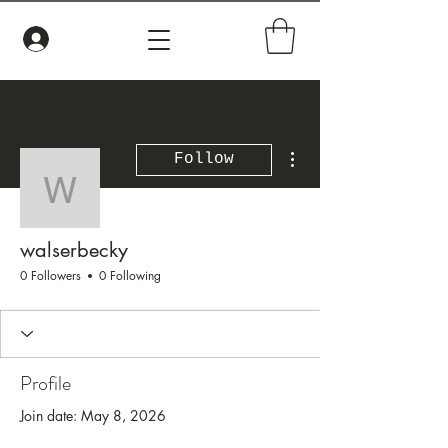
More actions
Follow
walserbecky
walserbecky
0 Followers
0 Following
Profile
Join date: May 8, 2026