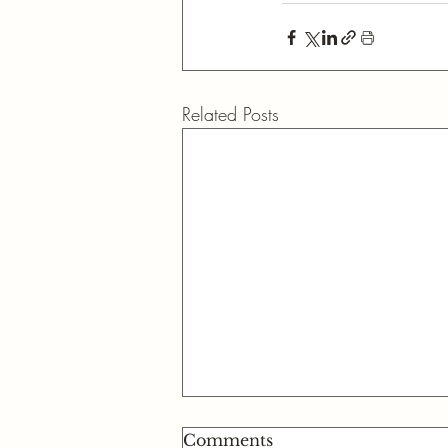
Related Posts
Comments