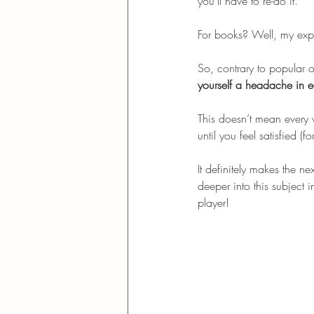
you’ll have to re-do it. 
For books? Well, my exper
So, contrary to popular 
yourself a headache in e
This doesn’t mean every 
until you feel satisfied (f
It definitely makes the ne
deeper into this subject 
player!