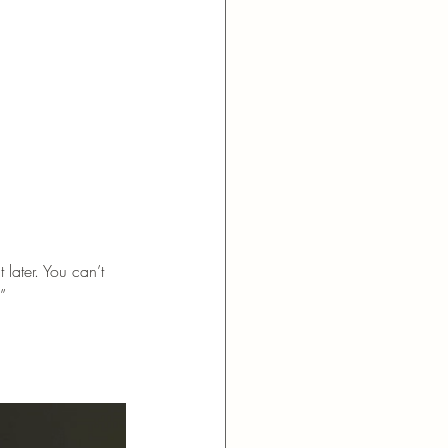
later. You can’t 
”