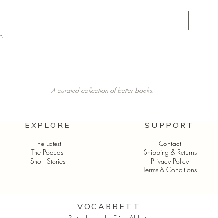
t.
A curated collection of better books.
EXPLORE
SUPPORT
The Latest
Contact
The Podcast
Shipping & Returns
Short Stories
Privacy Policy
Terms & Conditions
VOCABBETT​
Better books by Erica Abbett.