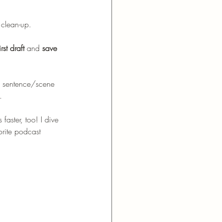
 clean-up.
st draft 
and 
save 
he sentence/scene 
. 
faster, too! I dive 
orite podcast 