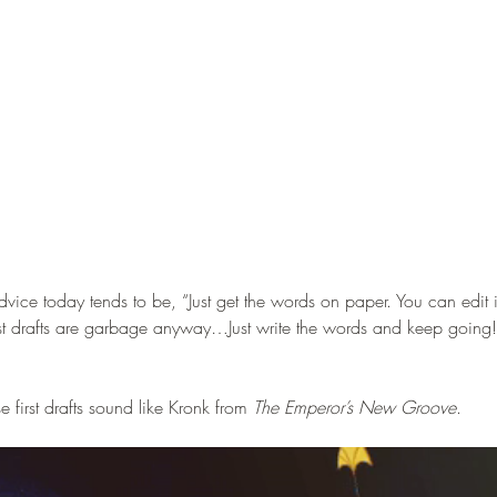
vice today tends to be, “Just get the words on paper. You can edit it 
irst drafts are garbage anyway…Just write the words and keep going!
 first drafts sound like Kronk from 
The Emperor’s New Groove
.