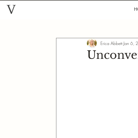
H
Erica Abbett
Jan 6,
Unconven