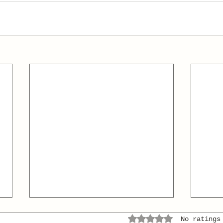
Rated 0 out of 5 stars.
No ratings