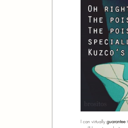
I can virtually 
guarantee
 