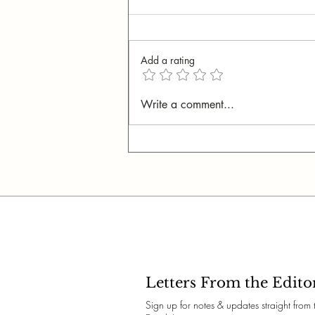
Add a rating
My New Obsession:
Write a comment...
Bookbinding
Letters From the Edito
Sign up for notes & updates straight from 