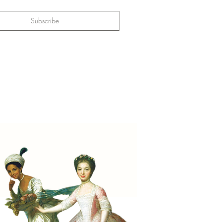
Subscribe