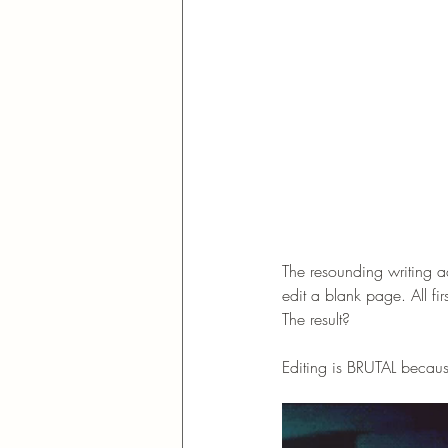
The resounding writing ad
edit a blank page. All f
The result? 
Editing is BRUTAL because