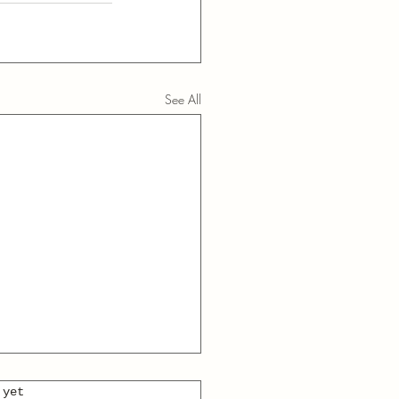
See All
 yet