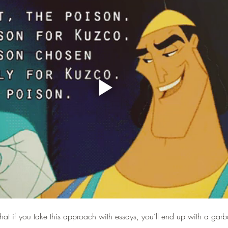
that if you take this approach with essays, you’ll end up with a gar