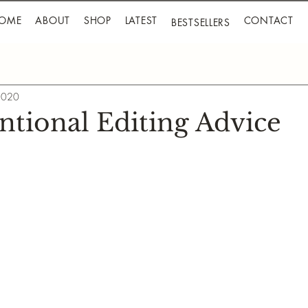
OME
ABOUT
SHOP
LATEST
CONTACT
BESTSELLERS
 2020
tional Editing Advice