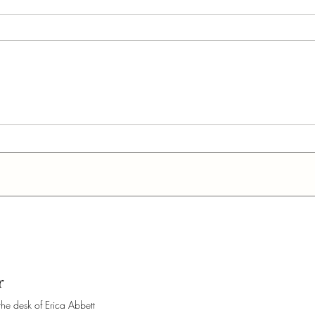
Can You Write a Book in
How 
Google Docs?
Com
(For
r
the desk of Erica Abbett