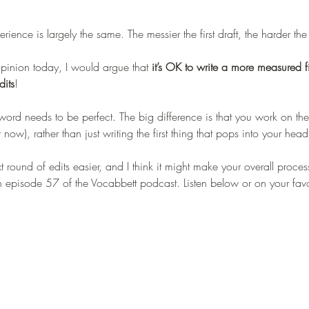
ience is largely the same. The messier the first draft, the harder the
opinion today, I would argue that 
it’s OK to write a more measured fir
dits
! 
word needs to be perfect. The big difference is that you work on t
or now), rather than just writing the first thing that pops into your head
xt round of edits easier, and I think it might make your overall process 
in episode 57 of the Vocabbett podcast. Listen below or on your fav