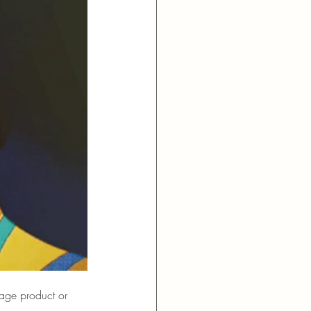
bage product or 