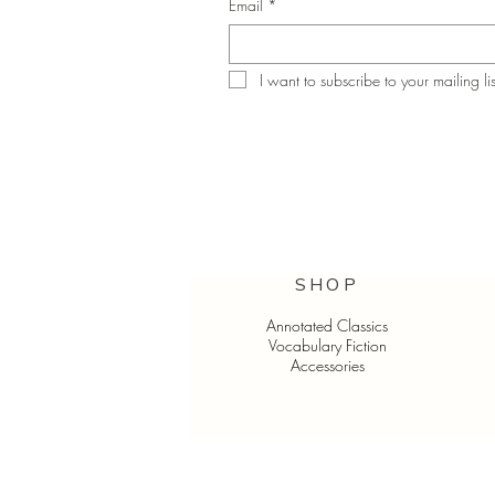
Email
*
I want to subscribe to your mailing lis
SHOP
Annotated Classics
Vocabulary Fiction
Accessories